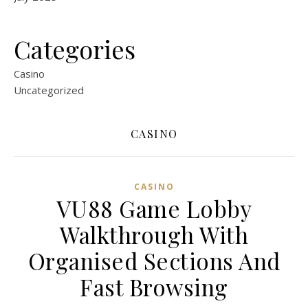
Categories
Casino
Uncategorized
CASINO
CASINO
VU88 Game Lobby
Walkthrough With
Organised Sections And
Fast Browsing