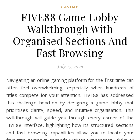
CASINO
FIVE88 Game Lobby
Walkthrough With
Organised Sections And
Fast Browsing
July 27, 2026
Navigating an online gaming platform for the first time can
often feel overwhelming, especially when hundreds of
titles compete for your attention. FIVE88 has addressed
this challenge head-on by designing a game lobby that
prioritises clarity, speed, and intuitive organisation. This
walkthrough will guide you through every corner of the
FIVE88 interface, highlighting how its structured sections
and fast browsing capabilities allow you to locate your