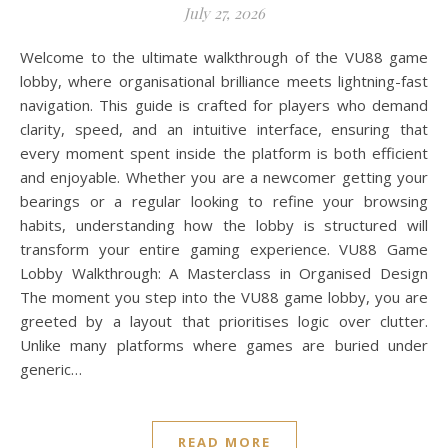
July 27, 2026
Welcome to the ultimate walkthrough of the VU88 game
lobby, where organisational brilliance meets lightning-fast
navigation. This guide is crafted for players who demand
clarity, speed, and an intuitive interface, ensuring that
every moment spent inside the platform is both efficient
and enjoyable. Whether you are a newcomer getting your
bearings or a regular looking to refine your browsing
habits, understanding how the lobby is structured will
transform your entire gaming experience. VU88 Game
Lobby Walkthrough: A Masterclass in Organised Design
The moment you step into the VU88 game lobby, you are
greeted by a layout that prioritises logic over clutter.
Unlike many platforms where games are buried under
generic…
READ MORE