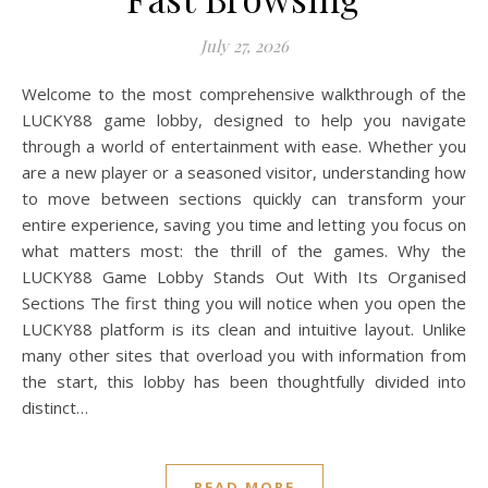
July 27, 2026
Welcome to the most comprehensive walkthrough of the
LUCKY88 game lobby, designed to help you navigate
through a world of entertainment with ease. Whether you
are a new player or a seasoned visitor, understanding how
to move between sections quickly can transform your
entire experience, saving you time and letting you focus on
what matters most: the thrill of the games. Why the
LUCKY88 Game Lobby Stands Out With Its Organised
Sections The first thing you will notice when you open the
LUCKY88 platform is its clean and intuitive layout. Unlike
many other sites that overload you with information from
the start, this lobby has been thoughtfully divided into
distinct…
READ MORE