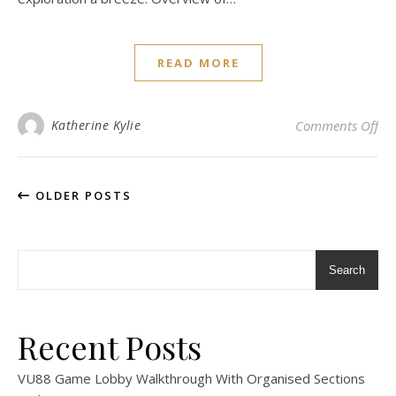
READ MORE
on
Katherine Kylie
Comments Off
OLDER POSTS
Search
Recent Posts
VU88 Game Lobby Walkthrough With Organised Sections