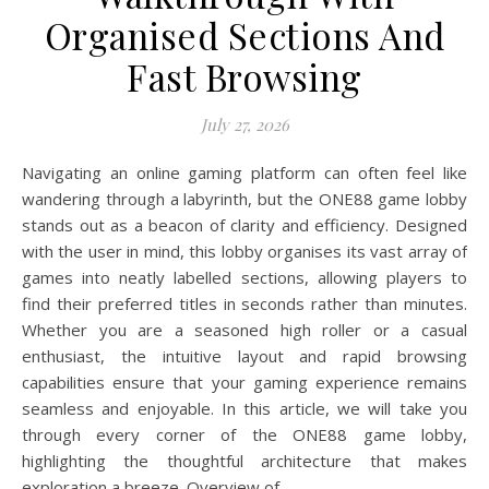
Organised Sections And
Fast Browsing
July 27, 2026
Navigating an online gaming platform can often feel like
wandering through a labyrinth, but the ONE88 game lobby
stands out as a beacon of clarity and efficiency. Designed
with the user in mind, this lobby organises its vast array of
games into neatly labelled sections, allowing players to
find their preferred titles in seconds rather than minutes.
Whether you are a seasoned high roller or a casual
enthusiast, the intuitive layout and rapid browsing
capabilities ensure that your gaming experience remains
seamless and enjoyable. In this article, we will take you
through every corner of the ONE88 game lobby,
highlighting the thoughtful architecture that makes
exploration a breeze. Overview of…