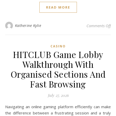
READ MORE
on 
Katherine Kylie
Comments Off
CASINO
HITCLUB Game Lobby
Walkthrough With
Organised Sections And
Fast Browsing
July 27, 2026
Navigating an online gaming platform efficiently can make
the difference between a frustrating session and a truly