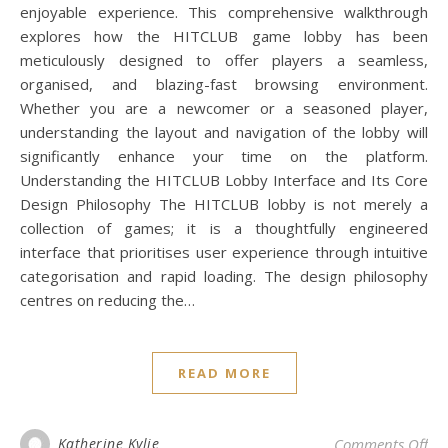
enjoyable experience. This comprehensive walkthrough
explores how the HITCLUB game lobby has been
meticulously designed to offer players a seamless,
organised, and blazing-fast browsing environment.
Whether you are a newcomer or a seasoned player,
understanding the layout and navigation of the lobby will
significantly enhance your time on the platform.
Understanding the HITCLUB Lobby Interface and Its Core
Design Philosophy The HITCLUB lobby is not merely a
collection of games; it is a thoughtfully engineered
interface that prioritises user experience through intuitive
categorisation and rapid loading. The design philosophy
centres on reducing the…
READ MORE
on
Katherine Kylie
Comments Off