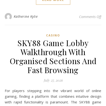
on
Katherine Kylie
Comments Off
CASINO
SKY88 Game Lobby
Walkthrough With
Organised Sections And
Fast Browsing
July 27, 2026
For players stepping into the vibrant world of online
gaming, finding a platform that combines intuitive design
with rapid functionality is paramount. The SKY88 game