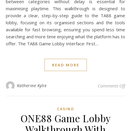
between categories without delay is essential for
maximising playtime. This walkthrough is designed to
provide a clear, step-by-step guide to the TA88 game
lobby, focusing on its organised sections and the tools
available for fast browsing, ensuring you spend less time
searching and more time enjoying what the platform has to
offer. The TA88 Game Lobby Interface: First…
READ MORE
on
Katherine Kylie
Comments Off
CASINO
ONE88 Game Lobby
Walkthrough With