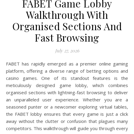
FABET Game Lobby
Walkthrough With
Organised Sections And
Fast Browsing
July 27, 2026
FABET has rapidly emerged as a premier online gaming
platform, offering a diverse range of betting options and
casino games. One of its standout features is the
meticulously designed game lobby, which combines
organised sections with lightning-fast browsing to deliver
an unparalleled user experience. Whether you are a
seasoned punter or a newcomer exploring virtual tables,
the FABET lobby ensures that every game is just a click
away without the clutter or confusion that plagues many
competitors. This walkthrough will guide you through every