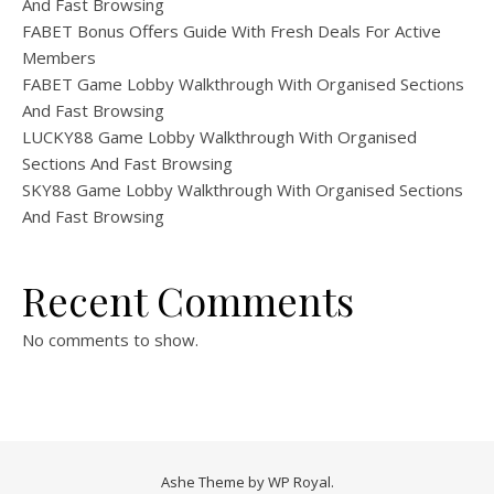
And Fast Browsing
FABET Bonus Offers Guide With Fresh Deals For Active
Members
FABET Game Lobby Walkthrough With Organised Sections
And Fast Browsing
LUCKY88 Game Lobby Walkthrough With Organised
Sections And Fast Browsing
SKY88 Game Lobby Walkthrough With Organised Sections
And Fast Browsing
Recent Comments
No comments to show.
Ashe Theme by
WP Royal
.