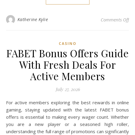
on
Katherine Kylie
Comments Off
CASINO
FABET Bonus Offers Guide
With Fresh Deals For
Active Members
July 27, 2026
For active members exploring the best rewards in online
gaming, staying updated with the latest FABET bonus
offers is essential to making every wager count. Whether
you are a new player or a seasoned high roller,
understanding the full range of promotions can significantly