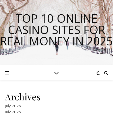
TOP 10 ONLINE
CASINO SITES FOR
REAL MONEY IN 2025
Archives
July 2026
July 2025