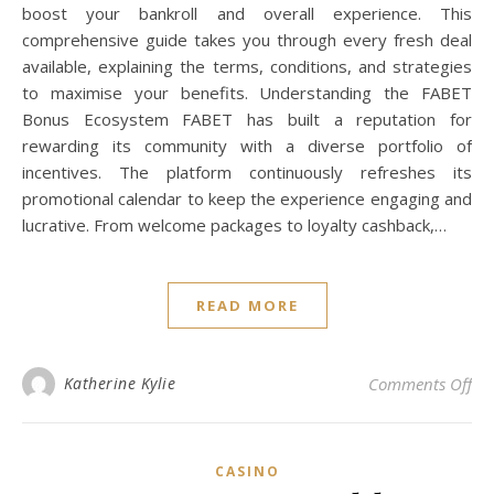
boost your bankroll and overall experience. This
comprehensive guide takes you through every fresh deal
available, explaining the terms, conditions, and strategies
to maximise your benefits. Understanding the FABET
Bonus Ecosystem FABET has built a reputation for
rewarding its community with a diverse portfolio of
incentives. The platform continuously refreshes its
promotional calendar to keep the experience engaging and
lucrative. From welcome packages to loyalty cashback,…
READ MORE
on 
Katherine Kylie
Comments Off
CASINO