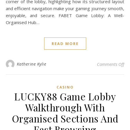
corner of the lobby, highlighting how its structured layout
and efficient navigation make your gaming journey smooth,
enjoyable, and secure. FABET Game Lobby: A Well-
Organised Hub…
READ MORE
on
Katherine Kylie
Comments Off
CASINO
LUCKY88 Game Lobby
Walkthrough With
Organised Sections And
Fast Browsing