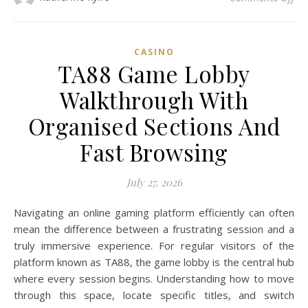
CASINO
TA88 Game Lobby
Walkthrough With
Organised Sections And
Fast Browsing
July 27, 2026
Navigating an online gaming platform efficiently can often
mean the difference between a frustrating session and a
truly immersive experience. For regular visitors of the
platform known as TA88, the game lobby is the central hub
where every session begins. Understanding how to move
through this space, locate specific titles, and switch