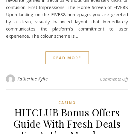
favourite games in seconds without unnecessary clicks or
confusion. First Impressions: The Home Screen of FIVE88
Upon landing on the FIVE88 homepage, you are greeted
by a clean, visually balanced layout that immediately
communicates the platform’s commitment to user
experience. The colour scheme is…
READ MORE
on
Katherine Kylie
Comments Off
CASINO
HITCLUB Bonus Offers
Guide With Fresh Deals