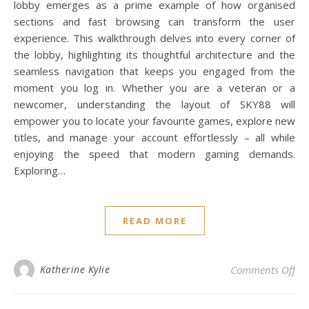
lobby emerges as a prime example of how organised
sections and fast browsing can transform the user
experience. This walkthrough delves into every corner of
the lobby, highlighting its thoughtful architecture and the
seamless navigation that keeps you engaged from the
moment you log in. Whether you are a veteran or a
newcomer, understanding the layout of SKY88 will
empower you to locate your favourite games, explore new
titles, and manage your account effortlessly – all while
enjoying the speed that modern gaming demands.
Exploring…
READ MORE
on
Katherine Kylie
Comments Off