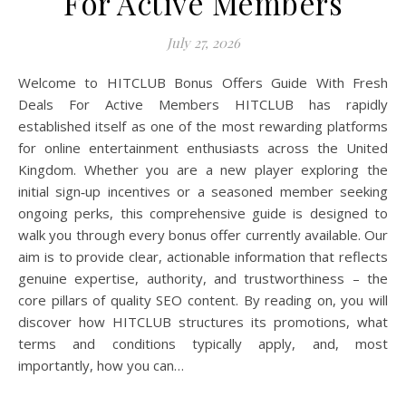
For Active Members
July 27, 2026
Welcome to HITCLUB Bonus Offers Guide With Fresh
Deals For Active Members HITCLUB has rapidly
established itself as one of the most rewarding platforms
for online entertainment enthusiasts across the United
Kingdom. Whether you are a new player exploring the
initial sign‑up incentives or a seasoned member seeking
ongoing perks, this comprehensive guide is designed to
walk you through every bonus offer currently available. Our
aim is to provide clear, actionable information that reflects
genuine expertise, authority, and trustworthiness – the
core pillars of quality SEO content. By reading on, you will
discover how HITCLUB structures its promotions, what
terms and conditions typically apply, and, most
importantly, how you can…